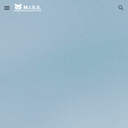
Skip to main content
Skip to navigation