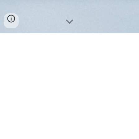
Contact us
M.I.S.S. Medizintechnik GmbH
Neuendorfstr. 16a
16761 Hennigsdorf, Germany
Email
:
contact
[at]
miss-med.tech
Tel
:
+49 3302 550530
VAT-ID: DE191805856
Amtsgericht Neuruppin HRB 4471
Geschaeftsfuehrer: Dipl.Ing. Richard Korejwo