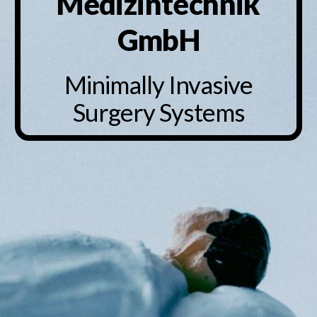
Medizintechnik
GmbH
Minimally Invasive
Surgery Systems