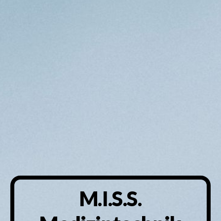
M.I.S.S.