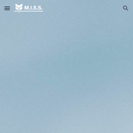
Skip to main content
Skip to navigation