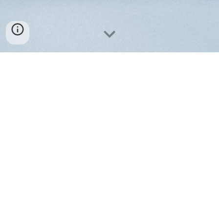
Contact us
M.I.S.S. Medizintechnik GmbH
Neuendorfstr. 16a
16761 Hennigsdorf, Germany
Email
:
contact
[at]
miss-med.tech
Tel
:
+49 3302 550530
VAT-ID: DE191805856
Amtsgericht Neuruppin HRB 4471
Geschaeftsfuehrer: Dipl.Ing. Richard Korejwo