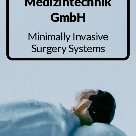
Medizintechnik
GmbH
Minimally Invasive
Surgery Systems