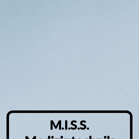
M.I.S.S.